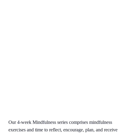
Our 4-week Mindfulness series comprises mindfulness
exercises and time to reflect, encourage, plan, and receive