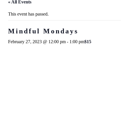
« All Events
This event has passed.
Mindful Mondays
February 27, 2023 @ 12:00 pm
-
1:00 pm
$15