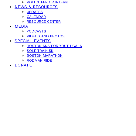
VOLUNTEER OR INTERN
NEWS & RESOURCES
UPDATES
CALENDAR
RESOURCE CENTER
MEDIA
PODCASTS
VIDEOS AND PHOTOS
SPECIAL EVENTS
BOSTONIANS FOR YOUTH GALA
SOLE TRAIN 5K
BOSTON MARATHON
RODMAN RIDE
DONATE