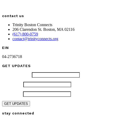
contact us
Trinity Boston Connects
206 Clarendon St. Boston, MA 02116
(617) 800-0759
contact@trinityconnects.org
EIN
04-2736718
GET UPDATES
Email (required)
*
First Name
*
Last Name
*
Constant
stay connected