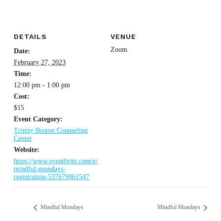
DETAILS
VENUE
Zoom
Date:
February 27, 2023
Time:
12:00 pm - 1:00 pm
Cost:
$15
Event Category:
Trinity Boston Counseling
Center
Website:
https://www.eventbrite.com/e/
mindful-mondays-
registration-537679061547
Mindful Mondays
Mindful Mondays