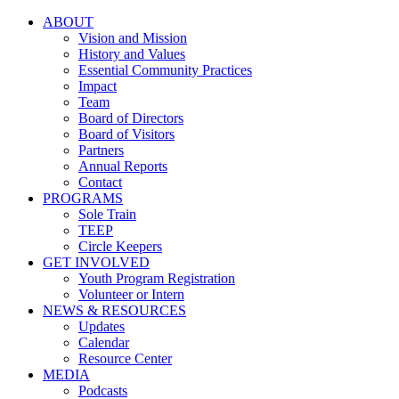
ABOUT
Vision and Mission
History and Values
Essential Community Practices
Impact
Team
Board of Directors
Board of Visitors
Partners
Annual Reports
Contact
PROGRAMS
Sole Train
TEEP
Circle Keepers
GET INVOLVED
Youth Program Registration
Volunteer or Intern
NEWS & RESOURCES
Updates
Calendar
Resource Center
MEDIA
Podcasts