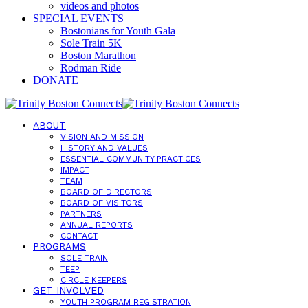
videos and photos
SPECIAL EVENTS
Bostonians for Youth Gala
Sole Train 5K
Boston Marathon
Rodman Ride
DONATE
ABOUT
VISION AND MISSION
HISTORY AND VALUES
ESSENTIAL COMMUNITY PRACTICES
IMPACT
TEAM
BOARD OF DIRECTORS
BOARD OF VISITORS
PARTNERS
ANNUAL REPORTS
CONTACT
PROGRAMS
SOLE TRAIN
TEEP
CIRCLE KEEPERS
GET INVOLVED
YOUTH PROGRAM REGISTRATION