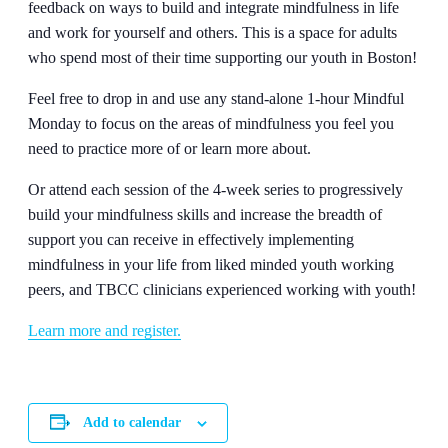
feedback on ways to build and integrate mindfulness in life
and work for yourself and others. This is a space for adults
who spend most of their time supporting our youth in Boston!
Feel free to drop in and use any stand-alone 1-hour Mindful
Monday to focus on the areas of mindfulness you feel you
need to practice more of or learn more about.
Or attend each session of the 4-week series to progressively
build your mindfulness skills and increase the breadth of
support you can receive in effectively implementing
mindfulness in your life from liked minded youth working
peers, and TBCC clinicians experienced working with youth!
Learn more and register.
Add to calendar