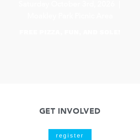
Saturday October 3rd, 2026 |
Moakley Park Picnic Area
FREE PIZZA, FUN, AND SOLE!
GET INVOLVED
register