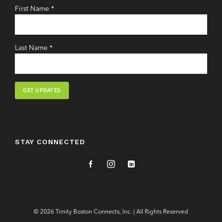
First Name
*
Last Name
*
Constant
Contact
Use.
STAY CONNECTED
Please
leave
this
field
blank.
© 2026 Trinity Boston Connects, Inc. | All Rights Reserved