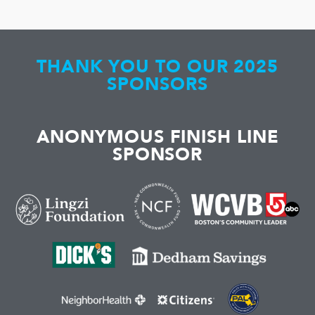
THANK YOU TO OUR 2025
SPONSORS
ANONYMOUS FINISH LINE
SPONSOR