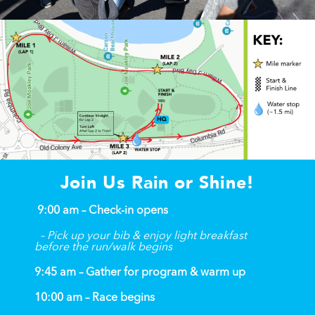
Join Us Rain or Shine!
9:00 am – Check-in opens
– Pick up your bib & enjoy light breakfast
before the run/walk begins
9:45 am – Gather for program & warm up
10:00 am – Race begins