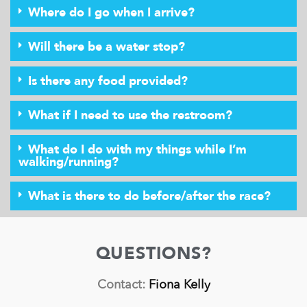
Where do I go when I arrive?
Will there be a water stop?
Is there any food provided?
What if I need to use the restroom?
What do I do with my things while I’m
walking/running?
What is there to do before/after the race?
QUESTIONS?
Contact:
Fiona Kelly