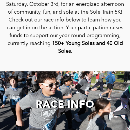
Saturday, October 3rd, for an energized afternoon
of community, fun, and sole at the Sole Train 5K!
Check out our race info below to learn how you
can get in on the action. Your participation raises
funds to support our year-round programming,
currently reaching
150+ Young Soles and 40 Old
Soles
.
RACE INFO