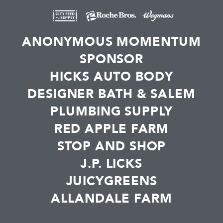
ANONYMOUS MOMENTUM
SPONSOR
HICKS AUTO BODY
DESIGNER BATH & SALEM
PLUMBING SUPPLY
RED APPLE FARM
STOP AND SHOP
J.P. LICKS
JUICYGREENS
ALLANDALE FARM