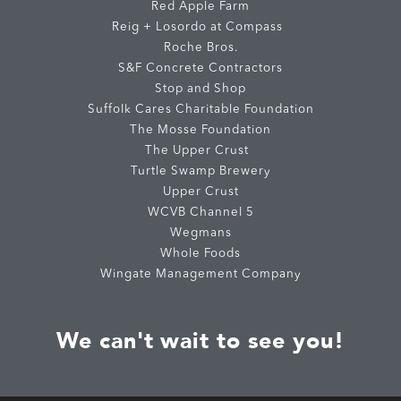
Red Apple Farm
Reig + Losordo at Compass
Roche Bros.
S&F Concrete Contractors
Stop and Shop
Suffolk Cares Charitable Foundation
The Mosse Foundation
The Upper Crust
Turtle Swamp Brewery
Upper Crust
WCVB Channel 5
Wegmans
Whole Foods
Wingate Management Company
We can't wait to see you!