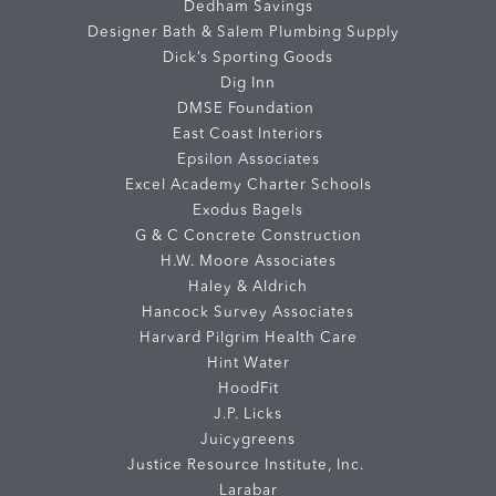
Dedham Savings
Designer Bath & Salem Plumbing Supply
Dick’s Sporting Goods
Dig Inn
DMSE Foundation
East Coast Interiors
Epsilon Associates
Excel Academy Charter Schools
Exodus Bagels
G & C Concrete Construction
H.W. Moore Associates
Haley & Aldrich
Hancock Survey Associates
Harvard Pilgrim Health Care
Hint Water
HoodFit
J.P. Licks
Juicygreens
Justice Resource Institute, Inc.
Larabar