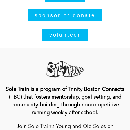
sponsor or donate
volunteer
Sole Train is a program of Trinity Boston Connects
(TBC) that fosters mentorship, goal setting, and
community-building through noncompetitive
running weekly after school.
Join Sole Train’s Young and Old Soles on