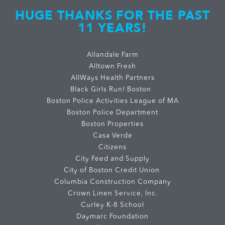
HUGE THANKS FOR THE PAST
11 YEARS!
Allandale Farm
Alltown Fresh
AllWays Health Partners
Black Girls Run! Boston
Boston Police Activities League of MA
Boston Police Department
Boston Properties
Casa Verde
Citizens
City Feed and Supply
City of Boston Credit Union
Columbia Construction Company
Crown Linen Service, Inc.
Curley K-8 School
Daymarc Foundation