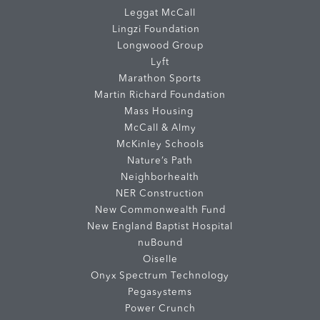
Leggat McCall
Lingzi Foundation
Longwood Group
Lyft
Marathon Sports
Martin Richard Foundation
Mass Housing
McCall & Almy
McKinley Schools
Nature’s Path
Neighborhealth
NER Construction
New Commonwealth Fund
New England Baptist Hospital
nuBound
Oiselle
Onyx Spectrum Technology
Pegasystems
Power Crunch