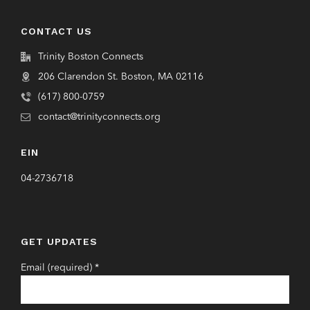
CONTACT US
Trinity Boston Connects
206 Clarendon St. Boston, MA 02116
(617) 800-0759
contact@trinityconnects.org
EIN
04-2736718
GET UPDATES
Email (required)
*