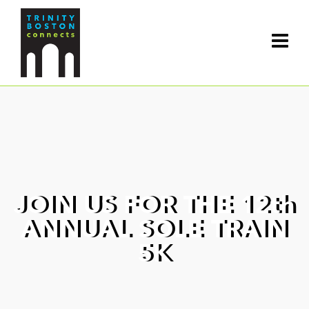
JOIN US FOR THE 12th
ANNUAL SOLE TRAIN
5K