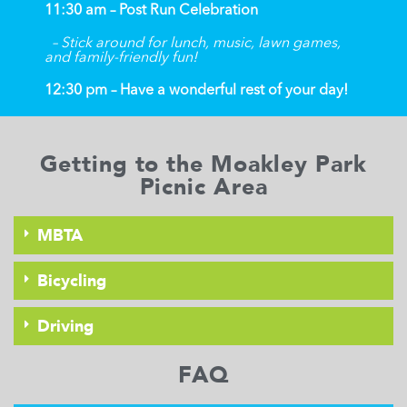
11:30 am – Post Run Celebration
– Stick around for lunch, music, lawn games,
and family-friendly fun!
12:30 pm – Have a wonderful rest of your day!
Getting to the Moakley Park
Picnic Area
MBTA
Bicycling
Driving
FAQ