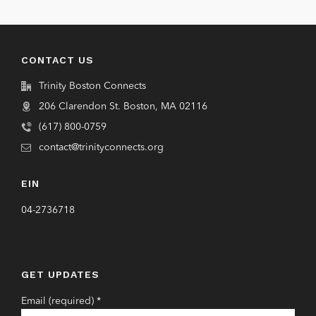
CONTACT US
Trinity Boston Connects
206 Clarendon St. Boston, MA 02116
(617) 800-0759
contact@trinityconnects.org
EIN
04-2736718
GET UPDATES
Email (required)
*