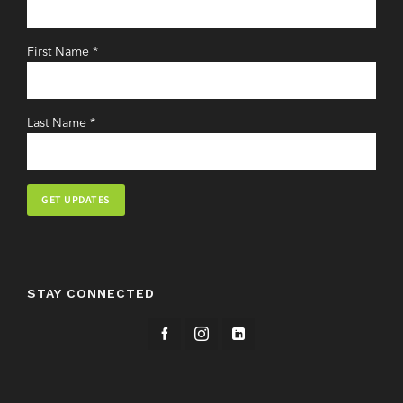
First Name
*
Last Name
*
Constant
Contact
Use.
STAY CONNECTED
Please
leave
this
field
blank.