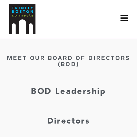
MEET OUR BOARD OF DIRECTORS
(BOD)
BOD Leadership
Directors