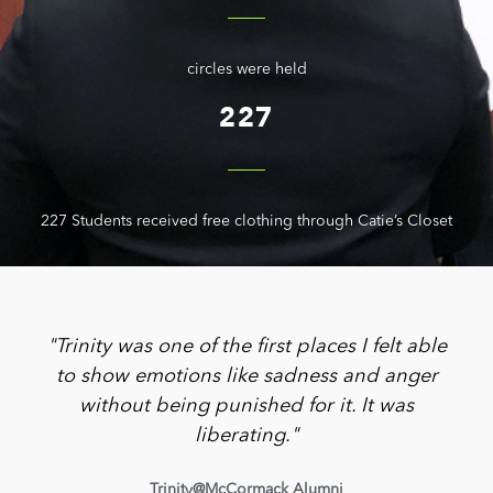
circles were held
227
227 Students received free clothing through Catie’s Closet
"Trinity was one of the first places I felt able
to show emotions like sadness and anger
without being punished for it. It was
liberating."
Trinity@McCormack Alumni