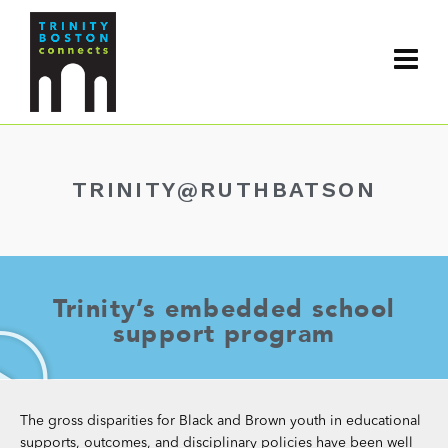
TRINITY@RUTHBATSON
Trinity’s embedded school
support program
The gross disparities for Black and Brown youth in educational
supports, outcomes, and disciplinary policies have been well