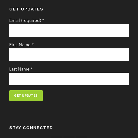
GET UPDATES
Email (required)
*
First Name
*
Last Name
*
Constant
Contact
Use.
STAY CONNECTED
Please