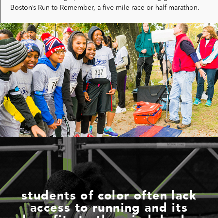
Boston’s Run to Remember, a five-mile race or half marathon.
students of color often lack
access to running and its