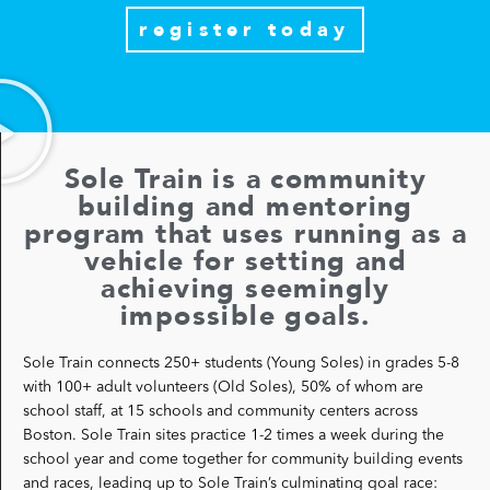
register today
Sole Train is a community
building and mentoring
program that uses running as a
vehicle for setting and
achieving seemingly
impossible goals.
Sole Train connects 250+ students (Young Soles) in grades 5-8
with 100+ adult volunteers (Old Soles), 50% of whom are
school staff, at 15 schools and community centers across
Boston.
Sole Train sites practice 1-2 times
a week during the
school year and come together for community building events
and races, leading up to Sole Train’s culminating goal race: