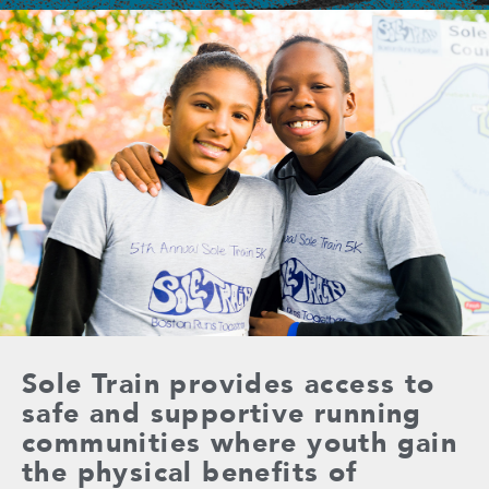
Sole Train provides access to
safe and supportive running
communities where youth gain
the physical benefits of