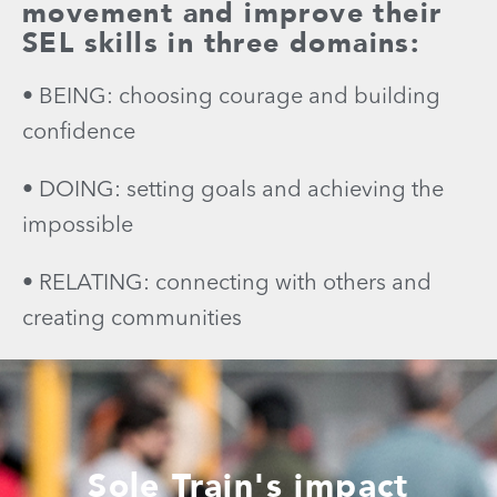
movement and improve their
SEL skills in three domains:
• BEING: choosing courage and building
confidence
• DOING: setting goals and achieving the
impossible
• RELATING: connecting with others and
creating communities
Sole Train's impact