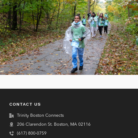
CONTACT US
Trinity Boston Connects
206 Clarendon St. Boston, MA 02116
(617) 800-0759