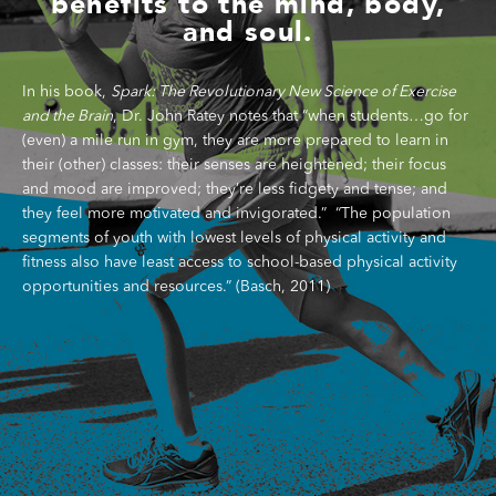
benefits to the mind, body,
and soul.
In his book,
Spark: The Revolutionary
New Science of Exercise
and the Brain
, Dr. John
Ratey
notes that
“when students…go for
(even) a mile run in gym, they are more prepared to learn in
their (other) classes: their senses are heightened; their focus
and mood are improved; they’re less fidgety and tense; and
they feel more motivated and invigorated.”
“
The population
segments of youth with lowest levels of physical activity and
fitness also have least access to school-based
physical activity
opportunities and resources.
”
(
Basch
, 2011)