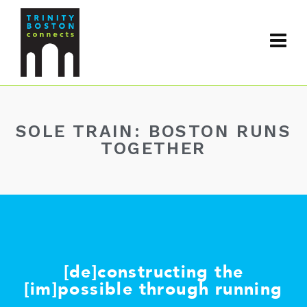
SOLE TRAIN: BOSTON RUNS
TOGETHER
[de]constructing the
[im]possible through running