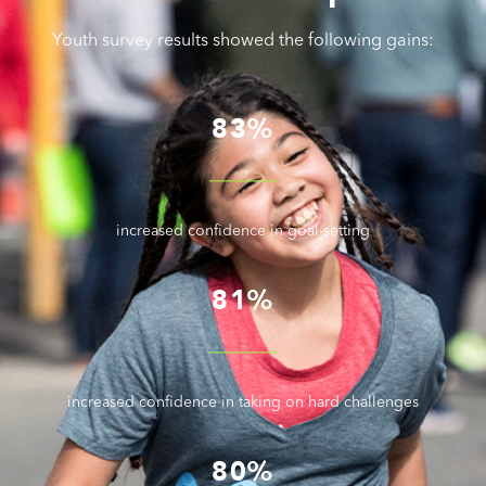
Youth survey results showed the following gains:
83%
increased confidence in goal-setting
81%
increased confidence in taking on hard challenges
80%