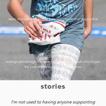
were interested in joining Sole Train or another supportive
community next year
80%
average percentage increase in SEL skills by youth who began
the year with lower SEL competencies
stories
I’m not used to having anyone supporting