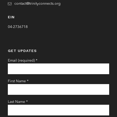
contact@trinityconnects.org
EIN
04-2736718
GET UPDATES
Email (required)
*
First Name
*
Last Name
*