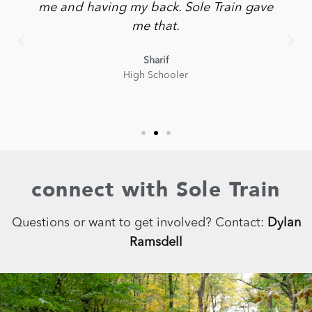
me and having my back. Sole Train gave
me that.
Sharif
High Schooler
connect with Sole Train
Questions or want to get involved? Contact:
Dylan
Ramsdell