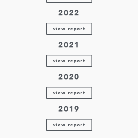
2022
view report
2021
view report
2020
view report
2019
view report