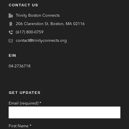
CONTACT US
Trinity Boston Connects
206 Clarendon St. Boston, MA 02116
(617) 800-0759
contact@trinityconnects.org
EIN
04-2736718
GET UPDATES
Email (required)
*
First Name
*