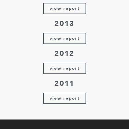
view report
2013
view report
2012
view report
2011
view report