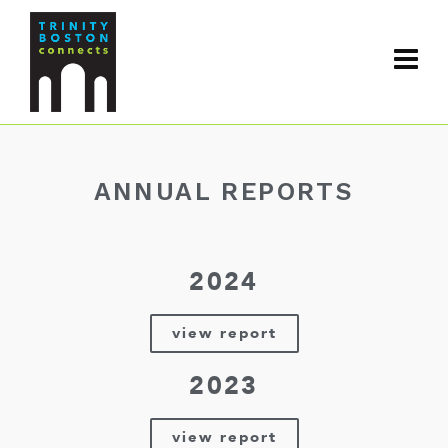
ANNUAL REPORTS
2024
view report
2023
view report