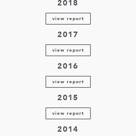
2018
view report
2017
view report
2016
view report
2015
view report
2014