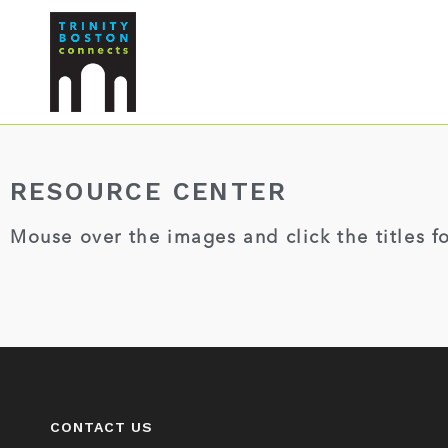
RESOURCE CENTER
Mouse over the images and click the titles f
CONTACT US