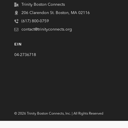
Trinity Boston Connects
206 Clarendon St. Boston, MA 02116
(617) 800-0759
contact@trinityconnects.org
EIN
04-2736718
© 2026 Trinity Boston Connects, Inc. | All Rights Reserved