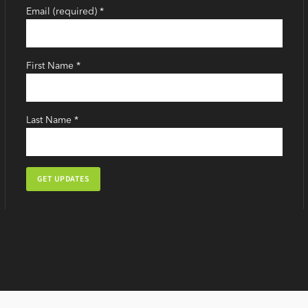
Email (required)
*
First Name
*
Last Name
*
Constant
Contact
Use.
Please
leave
this
field