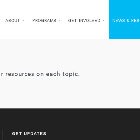
ABOUT
PROGRAMS
GET INVOLVED
NEWS & RES
or resources on each topic.
GET UPDATES