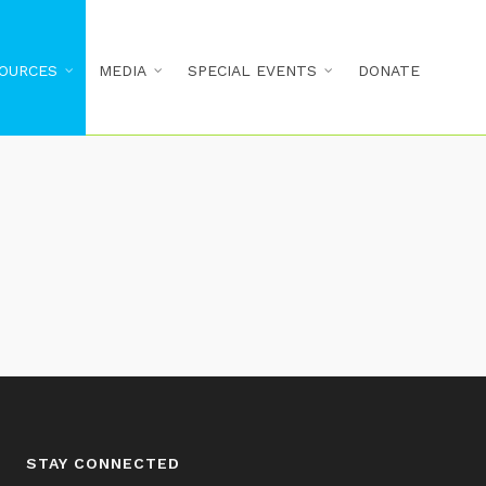
OURCES
MEDIA
SPECIAL EVENTS
DONATE
STAY CONNECTED