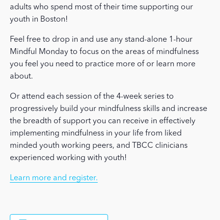
adults who spend most of their time supporting our
youth in Boston!
Feel free to drop in and use any stand-alone 1-hour
Mindful Monday to focus on the areas of mindfulness
you feel you need to practice more of or learn more
about.
Or attend each session of the 4-week series to
progressively build your mindfulness skills and increase
the breadth of support you can receive in effectively
implementing mindfulness in your life from liked
minded youth working peers, and TBCC clinicians
experienced working with youth!
Learn more and register.