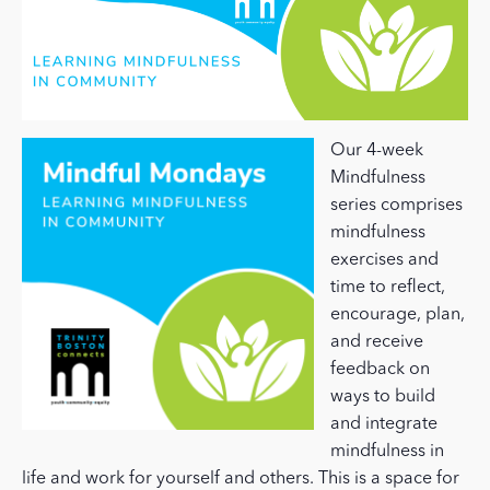
Our 4-week
Mindfulness
series comprises
mindfulness
exercises and
time to reflect,
encourage, plan,
and receive
feedback on
ways to build
and integrate
mindfulness in
life and work for yourself and others. This is a space for