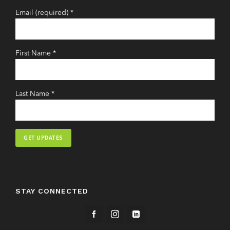
Email (required)
*
First Name
*
Last Name
*
Constant
Contact
Use.
STAY CONNECTED
Please
leave
this