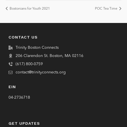
Bostonians for Youth 2021
POC Tea Time
CONTACT US
Trinity Boston Connects
206 Clarendon St. Boston, MA 02116
(617) 800-0759
contact@trinityconnects.org
EIN
04-2736718
GET UPDATES