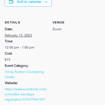
Add to calendar
DETAILS
VENUE
Date:
Zoom
February 13, 2023
Time:
12:00 pm - 1:00 pm
Cost:
$15
Event Category:
Trinity Boston Counseling
Center
Website:
https://www.eventbrite.com/
e/mindful-mondays-
registration-537679061547