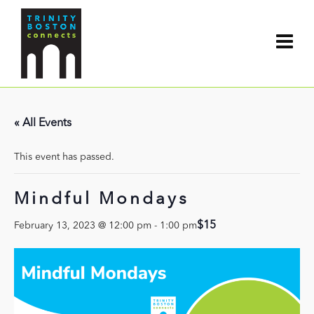
« All Events
This event has passed.
Mindful Mondays
$15
February 13, 2023 @ 12:00 pm
-
1:00 pm