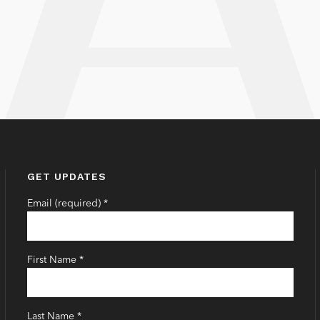
GET UPDATES
Email (required)
*
First Name
*
Last Name
*