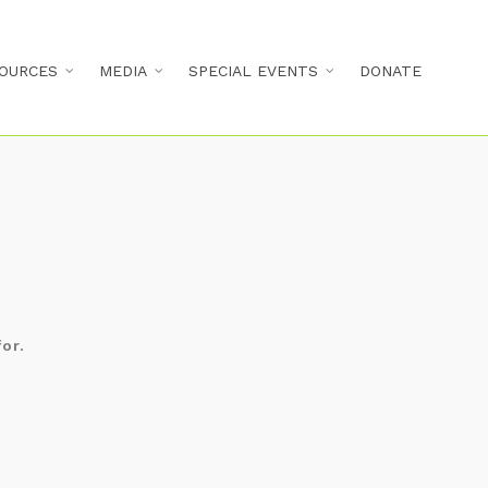
OURCES
MEDIA
SPECIAL EVENTS
DONATE
d
or.