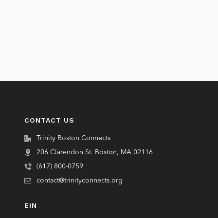
CONTACT US
Trinity Boston Connects
206 Clarendon St. Boston, MA 02116
(617) 800-0759
contact@trinityconnects.org
EIN