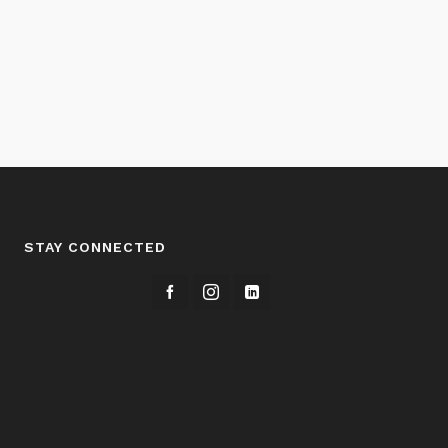
STAY CONNECTED