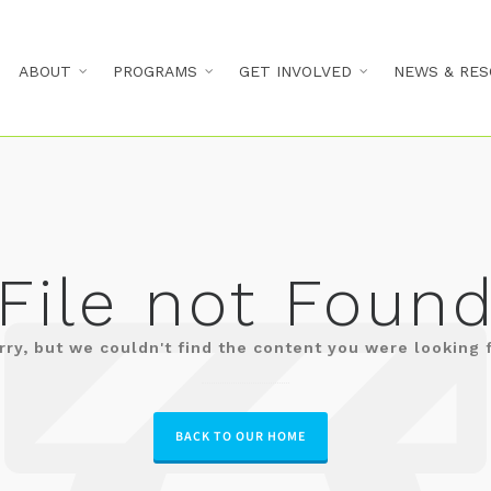
ABOUT
PROGRAMS
GET INVOLVED
NEWS & RES
File not Foun
rry, but we couldn't find the content you were looking f
BACK TO OUR HOME