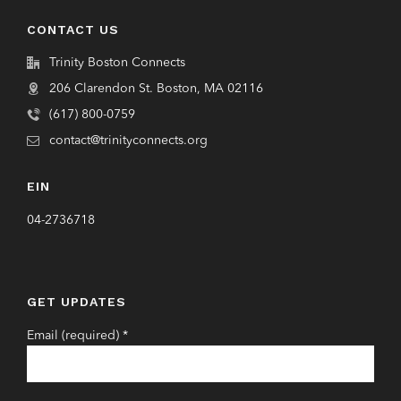
CONTACT US
Trinity Boston Connects
206 Clarendon St. Boston, MA 02116
(617) 800-0759
contact@trinityconnects.org
EIN
04-2736718
GET UPDATES
Email (required)
*