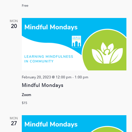
Free
MON
20
February 20, 2023 @ 12:00 pm
-
1:00 pm
Mindful Mondays
Zoom
$15
MON
27