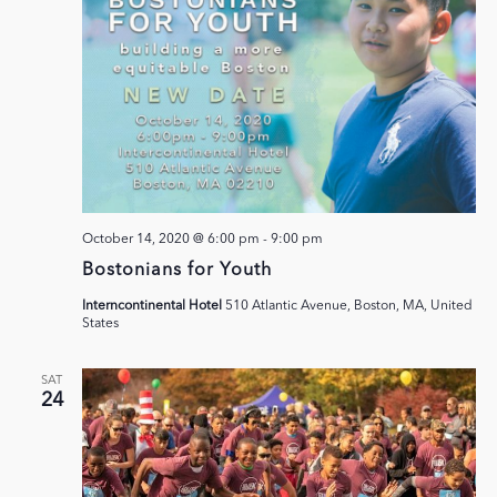
October 14, 2020 @ 6:00 pm
-
9:00 pm
Bostonians for Youth
Interncontinental Hotel
510 Atlantic Avenue, Boston, MA, United
States
SAT
24