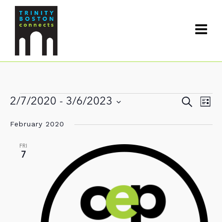
Events
Events
2/7/2020
 - 
3/6/2023
Search
Even
List
Search
View
Select
and
February 2020
date.
Navi
Views
Navigat
FRI
7