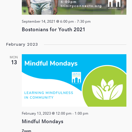
September 14, 2021 @ 6:00 pm
-
7:30 pm
Bostonians for Youth 2021
February 2023
MON
13
February 13, 2023 @ 12:00 pm
-
1:00 pm
Mindful Mondays
Zoom