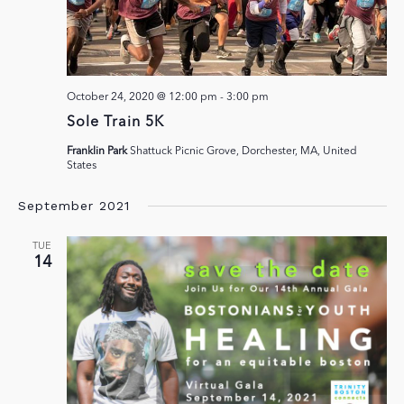
October 24, 2020 @ 12:00 pm
-
3:00 pm
Sole Train 5K
Franklin Park
Shattuck Picnic Grove, Dorchester, MA, United
States
September 2021
TUE
14