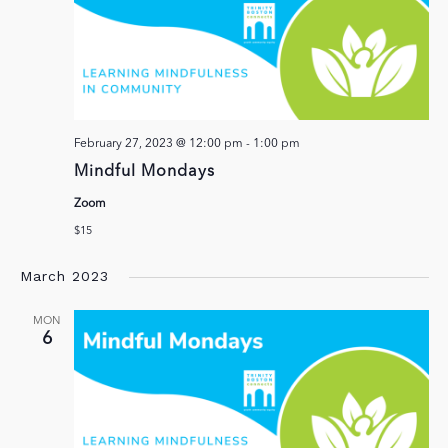
February 27, 2023 @ 12:00 pm
-
1:00 pm
Mindful Mondays
Zoom
$15
March 2023
MON
6