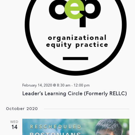
February 14, 2020 @ 8:30 am
-
12:00 pm
Leader’s Learning Circle (Formerly RELLC)
October 2020
WED
14