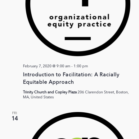
February 7, 2020 @ 9:00 am
-
1:00 pm
Introduction to Facilitation: A Racially
Equitable Approach
Trinity Church and Copley Plaza
206 Clarendon Street, Boston,
MA, United States
FRI
14