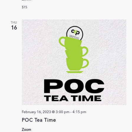
$15
THU
16
February 16, 2023 @ 3:00 pm
-
4:15 pm
POC Tea Time
Zoom