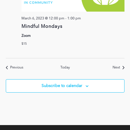
March 6, 2023 @ 12:00 pm
-
1:00 pm
Mindful Mondays
Zoom
$15
Events
Event
Previous
Today
Next
Subscribe to calendar