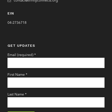
contact@trinityconnects.org
EIN
04-2736718
GET UPDATES
Email (required)
*
First Name
*
Last Name
*