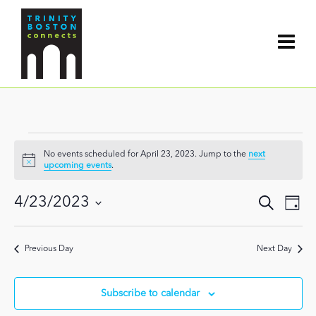
Events
No events scheduled for April 23, 2023. Jump to the
next
for
Notice
upcoming events
.
April
Events
4/23/2023
Search
Even
Day
Search
23,
View
Select
and
date.
Navi
2023
Views
Previous Day
Next Day
Navigat
Subscribe to calendar