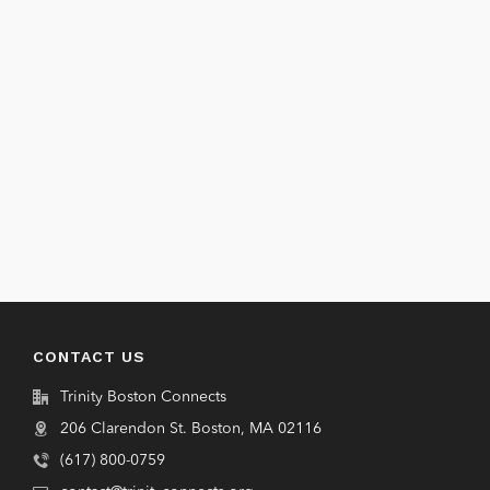
CONTACT US
Trinity Boston Connects
206 Clarendon St. Boston, MA 02116
(617) 800-0759