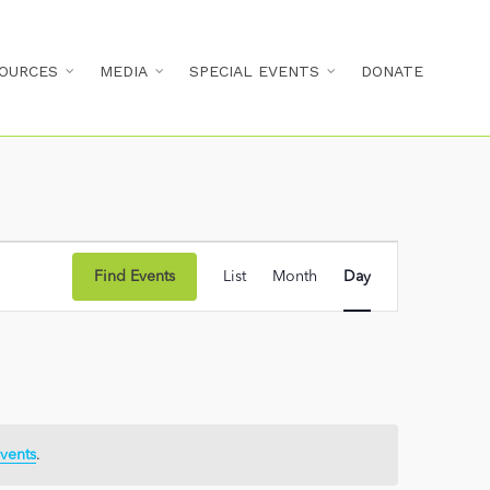
OURCES
MEDIA
SPECIAL EVENTS
DONATE
Event
Find Events
List
Month
Day
Views
Navigation
vents
.