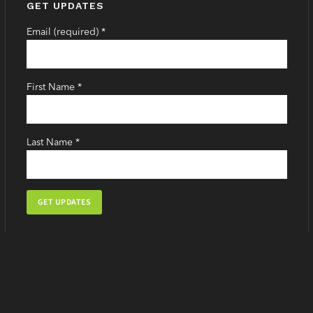
GET UPDATES
Email (required)
*
First Name
*
Last Name
*
Constant
Contact
Use.
Please
leave