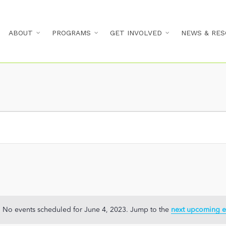
ABOUT
PROGRAMS
GET INVOLVED
NEWS & RES
No events scheduled for June 4, 2023. Jump to the
next upcoming e
Notice