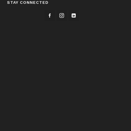
STAY CONNECTED