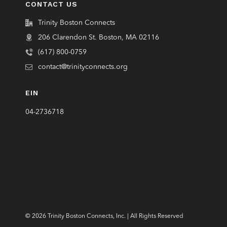
CONTACT US
Trinity Boston Connects
206 Clarendon St. Boston, MA 02116
(617) 800-0759
contact@trinityconnects.org
EIN
04-2736718
© 2026 Trinity Boston Connects, Inc. | All Rights Reserved