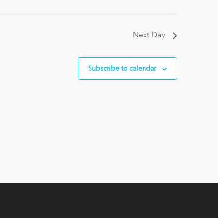
Next Day
Subscribe to calendar