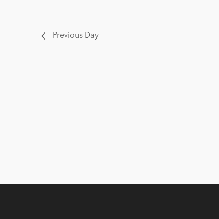
Previous Day