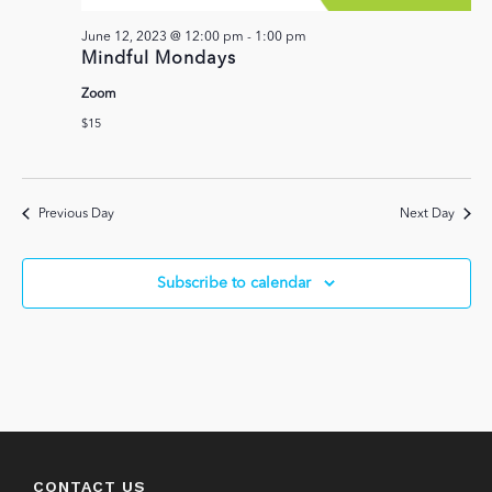
June 12, 2023 @ 12:00 pm
-
1:00 pm
Mindful Mondays
Zoom
$15
Previous Day
Next Day
Subscribe to calendar
CONTACT US