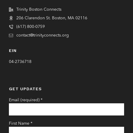
Trinity Boston Connects
206 Clarendon St. Boston, MA 02116
(617) 800-0759
contact@trinityconnects.org
EIN
04-2736718
GET UPDATES
Email (required)
*
First Name
*