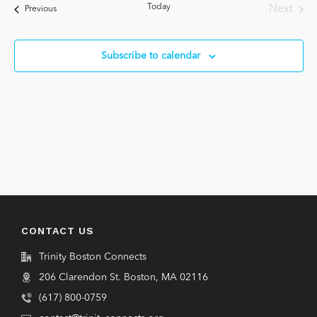
Views
Today
Next
Events
Previous
Navigat
Events
Subscribe to calendar
CONTACT US
Trinity Boston Connects
206 Clarendon St. Boston, MA 02116
(617) 800-0759