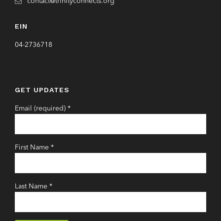
contact@trinityconnects.org
EIN
04-2736718
GET UPDATES
Email (required)
*
First Name
*
Last Name
*