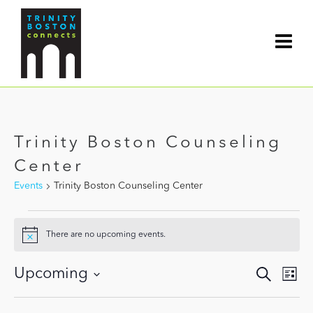
Trinity Boston Counseling
Center
Events
Trinity Boston Counseling Center
Events
There are no upcoming events.
Notice
Events
Upcoming
Search
Even
List
Search
View
Select
and
date.
Navi