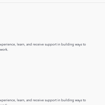
xperience, learn, and receive support in building ways to
 work.
xperience, learn, and receive support in building ways to