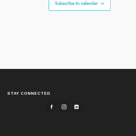
Subscribe to calendar
STAY CONNECTED