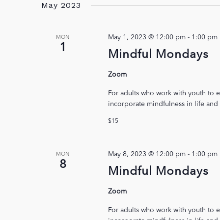
May 2023
May 1, 2023 @ 12:00 pm
-
1:00 pm
MON
1
Mindful Mondays
Zoom
For adults who work with youth to e
incorporate mindfulness in life and
$15
May 8, 2023 @ 12:00 pm
-
1:00 pm
MON
8
Mindful Mondays
Zoom
For adults who work with youth to e