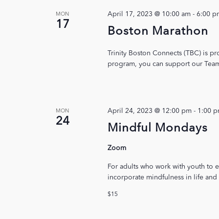
April 17, 2023 @ 10:00 am
-
6:00 p
MON
17
Boston Marathon
Trinity Boston Connects (TBC) is pr
program, you can support our Team 
April 24, 2023 @ 12:00 pm
-
1:00 
MON
24
Mindful Mondays
Zoom
For adults who work with youth to e
incorporate mindfulness in life and
$15