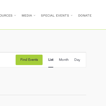
OURCES
MEDIA
SPECIAL EVENTS
DONATE
Event
Find Events
List
Month
Day
Views
Navigation