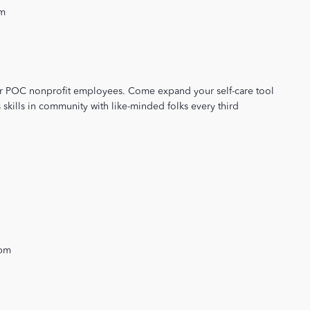
pm
or POC nonprofit employees. Come expand your self-care tool
 skills in community with like-minded folks every third
 pm