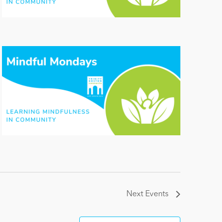
Next
Events