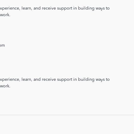
xperience, learn, and receive support in building ways to
 work.
 pm
xperience, learn, and receive support in building ways to
 work.