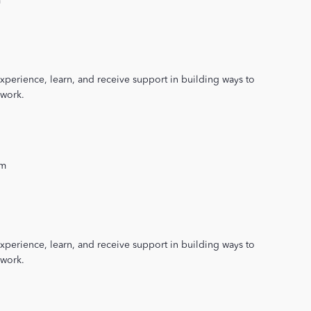
m
xperience, learn, and receive support in building ways to
 work.
pm
xperience, learn, and receive support in building ways to
 work.