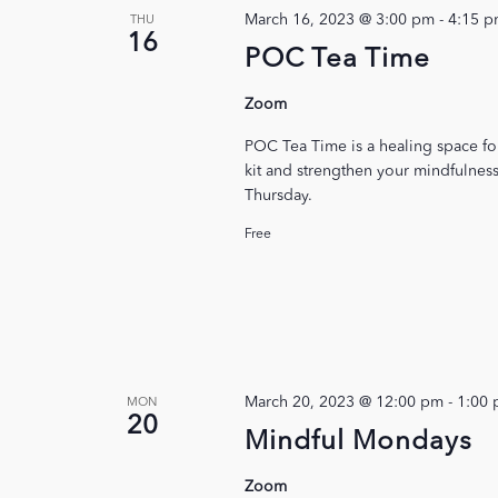
March 16, 2023 @ 3:00 pm
-
4:15 
THU
16
POC Tea Time
Zoom
POC Tea Time is a healing space f
kit and strengthen your mindfulness
Thursday.
Free
March 20, 2023 @ 12:00 pm
-
1:00
MON
20
Mindful Mondays
Zoom