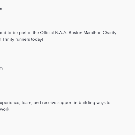
m
oud to be part of the Official B.A.A. Boston Marathon Charity
Trinity runners today!
pm
xperience, learn, and receive support in building ways to
 work.