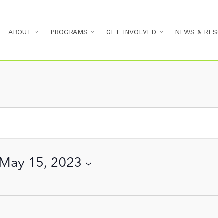
ABOUT
PROGRAMS
GET INVOLVED
NEWS & RES
May 15, 2023