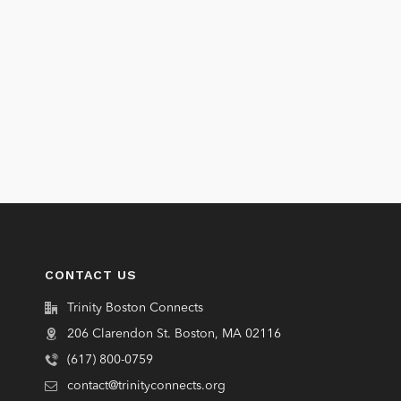
CONTACT US
Trinity Boston Connects
206 Clarendon St. Boston, MA 02116
(617) 800-0759
contact@trinityconnects.org