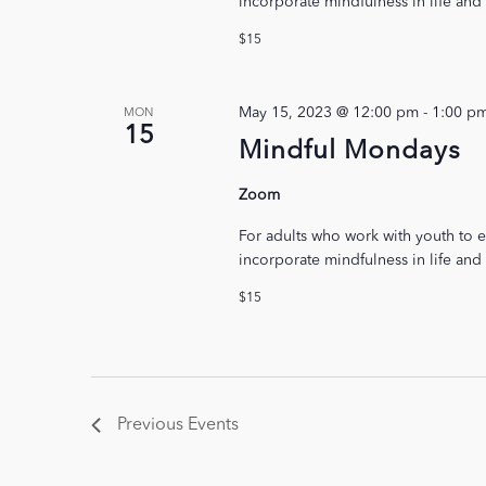
incorporate mindfulness in life and
$15
May 15, 2023 @ 12:00 pm
-
1:00 p
MON
15
Mindful Mondays
Zoom
For adults who work with youth to e
incorporate mindfulness in life and
$15
Previous
Events