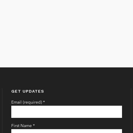
GET UPDATES
Email (required)
*
First Name
*