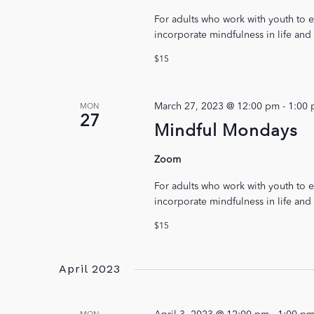
For adults who work with youth to e
incorporate mindfulness in life and
$15
March 27, 2023 @ 12:00 pm
-
1:00
MON
27
Mindful Mondays
Zoom
For adults who work with youth to e
incorporate mindfulness in life and
$15
April 2023