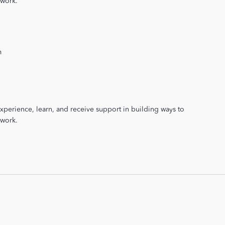
 work.
m
xperience, learn, and receive support in building ways to
 work.