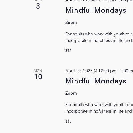
April 3, 2023 @ 12:00 pm
-
1:00 p
MON
3
Mindful Mondays
Zoom
For adults who work with youth to e
incorporate mindfulness in life and
$15
April 10, 2023 @ 12:00 pm
-
1:00 
MON
10
Mindful Mondays
Zoom
For adults who work with youth to e
incorporate mindfulness in life and
$15