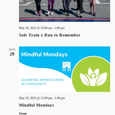
May 28, 2023 @ 10:00 am
-
1:00 pm
Sole Train x Run to Remember
MON
29
May 29, 2023 @ 12:00 pm
-
1:00 pm
Mindful Mondays
Zoom