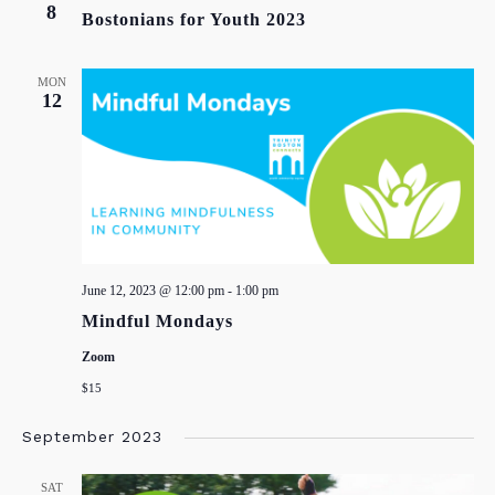
8
Bostonians for Youth 2023
MON
12
June 12, 2023 @ 12:00 pm
-
1:00 pm
Mindful Mondays
Zoom
$15
September 2023
SAT