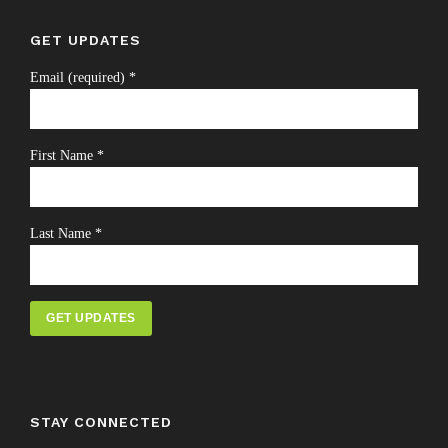
GET UPDATES
Email (required)
*
First Name
*
Last Name
*
Constant
Contact
Use.
STAY CONNECTED
Please