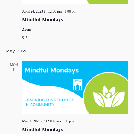
April 24, 2023 @ 12:00 pm
-
1:00 pm
Mindful Mondays
Zoom
$15
May 2023
MON
1
May 1, 2023 @ 12:00 pm
-
1:00 pm
Mindful Mondays