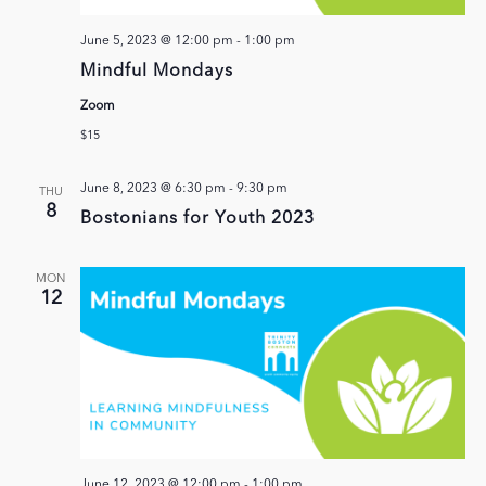
June 5, 2023 @ 12:00 pm
-
1:00 pm
Mindful Mondays
Zoom
$15
June 8, 2023 @ 6:30 pm
-
9:30 pm
THU
8
Bostonians for Youth 2023
MON
12
June 12, 2023 @ 12:00 pm
-
1:00 pm