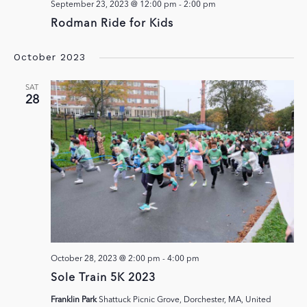
September 23, 2023 @ 12:00 pm
-
2:00 pm
Rodman Ride for Kids
October 2023
SAT
28
October 28, 2023 @ 2:00 pm
-
4:00 pm
Sole Train 5K 2023
Franklin Park
Shattuck Picnic Grove, Dorchester, MA, United