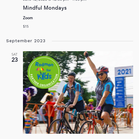
Mindful Mondays
Zoom
$15
September 2023
SAT
23