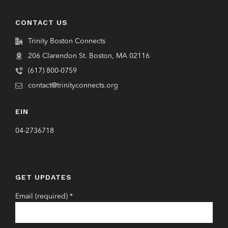
CONTACT US
Trinity Boston Connects
206 Clarendon St. Boston, MA 02116
(617) 800-0759
contact@trinityconnects.org
EIN
04-2736718
GET UPDATES
Email (required)
*