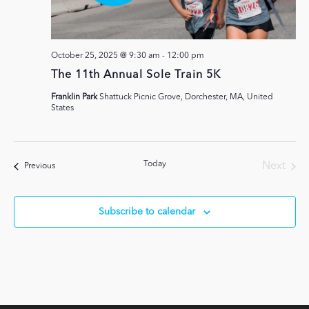
October 25, 2025 @ 9:30 am
-
12:00 pm
The 11th Annual Sole Train 5K
Franklin Park
Shattuck Picnic Grove, Dorchester, MA, United
States
Today
Next
Events
Previous
Events
Subscribe to calendar