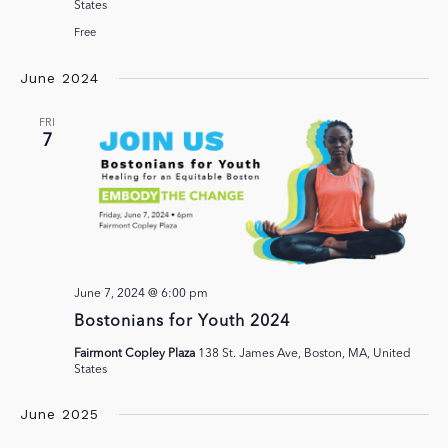
States
Free
June 2024
FRI
7
June 7, 2024 @ 6:00 pm
Bostonians for Youth 2024
Fairmont Copley Plaza
138 St. James Ave, Boston, MA, United
States
June 2025