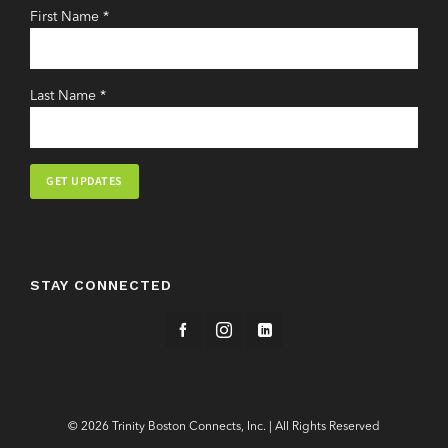
First Name
*
Last Name
*
Constant
Contact
Use.
STAY CONNECTED
Please
leave
this
field
blank.
© 2026 Trinity Boston Connects, Inc. | All Rights Reserved