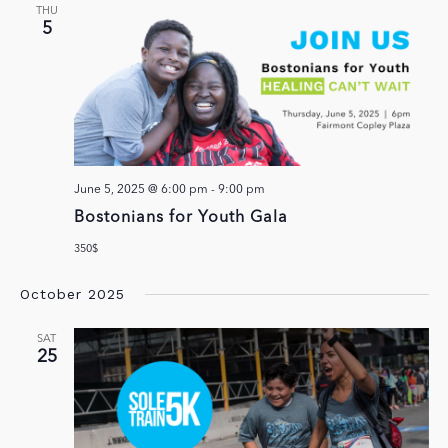
THU
5
June 5, 2025 @ 6:00 pm
-
9:00 pm
Bostonians for Youth Gala
350$
October 2025
SAT
25