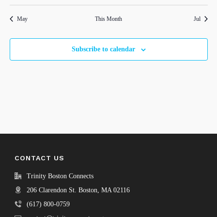
events
events
events
events
events
events
events
May
This Month
Jul
Subscribe to calendar
CONTACT US
Trinity Boston Connects
206 Clarendon St. Boston, MA 02116
(617) 800-0759