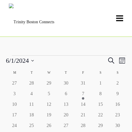
Events
Events
6/1/2024
Search
Even
Month
Search
View
Select
and
Calendar
M
MONDAY
T
TUESDAY
W
WEDNESDAY
T
THURSDAY
F
FRIDAY
S
SATURDAY
S
SUNDAY
date.
Navi
Views
of
0
0
0
0
0
0
0
27
28
29
30
31
1
2
Navigat
Events
events
events
events
events
events
events
events
0
0
0
0
1
0
0
3
4
5
6
7
8
9
events
events
events
events
event
events
events
0
0
0
0
0
0
0
10
11
12
13
14
15
16
events
events
events
events
events
events
events
0
0
0
0
0
0
0
17
18
19
20
21
22
23
events
events
events
events
events
events
events
0
0
0
0
0
0
0
24
25
26
27
28
29
30