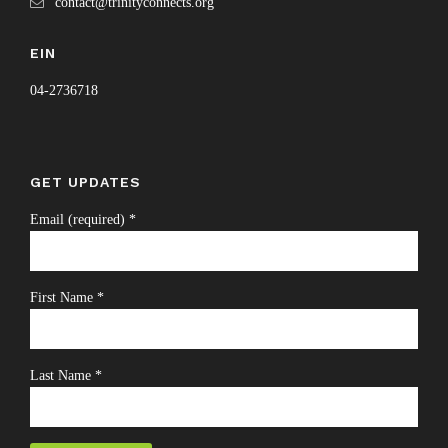
contact@trinityconnects.org
EIN
04-2736718
GET UPDATES
Email (required)
*
First Name
*
Last Name
*