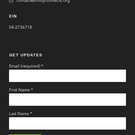
contact@trinityconnects.org
EIN
04-2736718
GET UPDATES
Email (required)
*
First Name
*
Last Name
*