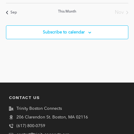
events
events
events
events
events
events
events
This Month
Nov
Sep
Subscribe to calendar
CONTACT US
Trinity Boston Connects
206 Clarendon St. Boston, MA 02116
(617) 800-0759