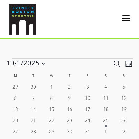
Events
Events
10/1/2025
Search
Even
Mont
Search
View
Select
and
Calendar
M
MONDAY
T
TUESDAY
W
WEDNESDAY
T
THURSDAY
F
FRIDAY
S
SATURDAY
S
SUNDAY
date.
Navi
Views
of
0
0
0
0
0
0
0
29
30
1
2
3
4
5
Navigat
Events
events
events
events
events
events
events
events
0
0
0
0
0
0
0
6
7
8
9
10
11
12
events
events
events
events
events
events
events
0
0
0
0
0
0
0
13
14
15
16
17
18
19
events
events
events
events
events
events
events
0
0
0
0
0
1
0
20
21
22
23
24
25
26
events
events
events
events
events
event
events
0
0
0
0
0
0
0
27
28
29
30
31
1
2