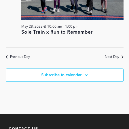
May 28, 2023 @ 10:00 am
-
1:00 pm
Sole Train x Run to Remember
Previous Day
Next Day
Subscribe to calendar
CONTACT US