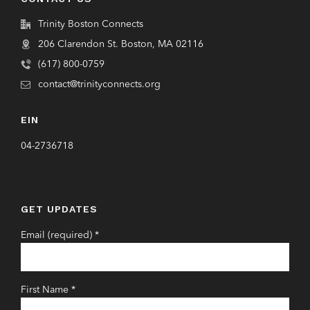
Trinity Boston Connects
206 Clarendon St. Boston, MA 02116
(617) 800-0759
contact@trinityconnects.org
EIN
04-2736718
GET UPDATES
Email (required)
*
First Name
*