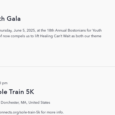
th Gala
hursday, June 5, 2025, at the 18th Annual Bostonians for Youth
 of now compels us to lift Healing Can’t Wait as both our theme
0 pm
le Train 5K
 Dorchester, MA, United States
connects.org/sole-train-5k for more info.