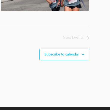
Next
Events
Subscribe to calendar