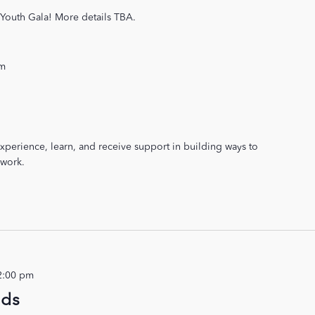
r Youth Gala! More details TBA.
pm
xperience, learn, and receive support in building ways to
 work.
2:00 pm
ids