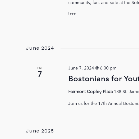
community, fun, and sole at the Sol
Free
June 2024
June 7, 2024 @ 6:00 pm
FRI
7
Bostonians for You
Fairmont Copley Plaza
138 St. Jame
Join us for the 17th Annual Bostoni
June 2025