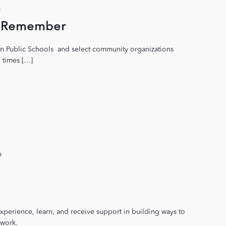
m
to Remember
on Public Schools and select community organizations
2 times […]
m
xperience, learn, and receive support in building ways to
 work.