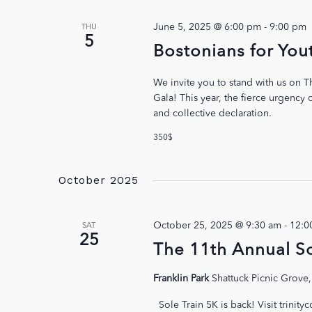
June 5, 2025 @ 6:00 pm
-
9:00 pm
THU
5
Bostonians for You
We invite you to stand with us on T
Gala! This year, the fierce urgency
and collective declaration.
350$
October 2025
October 25, 2025 @ 9:30 am
-
12:0
SAT
25
The 11th Annual So
Franklin Park
Shattuck Picnic Grove,
Sole Train 5K is back! Visit trinity