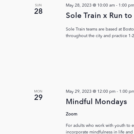
May 28, 2023 @ 10:00 am
-
1:00 p
SUN
28
Sole Train x Run 
Sole Train teams are based at Bost
throughout the city and practice 1-
May 29, 2023 @ 12:00 pm
-
1:00 p
MON
29
Mindful Mondays
Zoom
For adults who work with youth to e
incorporate mindfulness in life and