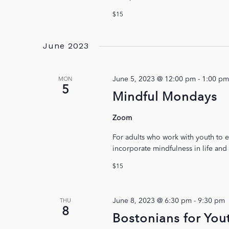
$15
June 2023
June 5, 2023 @ 12:00 pm
-
1:00 pm
MON
5
Mindful Mondays
Zoom
For adults who work with youth to e
incorporate mindfulness in life and
$15
June 8, 2023 @ 6:30 pm
-
9:30 pm
THU
8
Bostonians for You