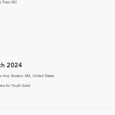
e Train 5K!
th 2024
s Ave, Boston, MA, United States
ans for Youth Gala!