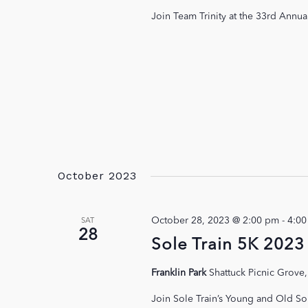
Join Team Trinity at the 33rd Annu
October 2023
October 28, 2023 @ 2:00 pm
-
4:0
SAT
28
Sole Train 5K 2023
Franklin Park
Shattuck Picnic Grove,
Join Sole Train’s Young and Old So