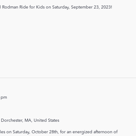
al Rodman Ride for Kids on Saturday, September 23, 2023!
0 pm
 Dorchester, MA, United States
les on Saturday, October 28th, for an energized afternoon of