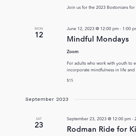
Join us for the 2023 Bostonians fo
June 12, 2023 @ 12:00 pm
-
1:00 
MON
12
Mindful Mondays
Zoom
For adults who work with youth to e
incorporate mindfulness in life and
$15
September 2023
September 23, 2023 @ 12:00 pm
-
SAT
23
Rodman Ride for K