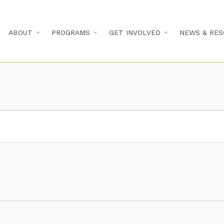
ABOUT
PROGRAMS
GET INVOLVED
NEWS & RES