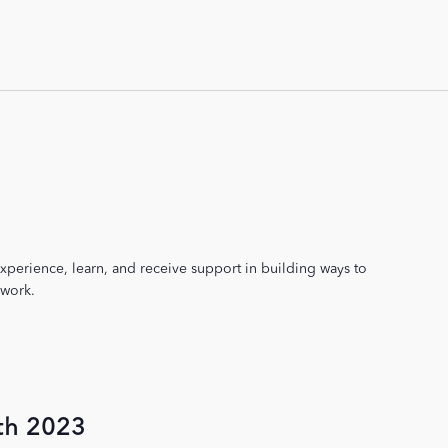
xperience, learn, and receive support in building ways to
 work.
th 2023