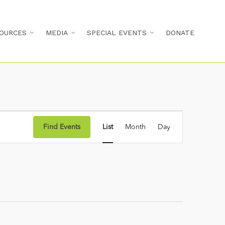
OURCES
MEDIA
SPECIAL EVENTS
DONATE
Event
Find Events
List
Month
Day
Views
Navigation